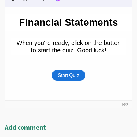
Add comment