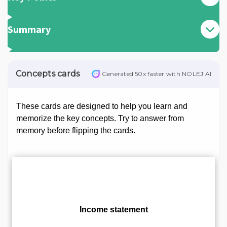
Summary