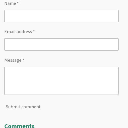
Name *
Email address *
Message *
Submit comment
Comments