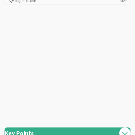
Key Points