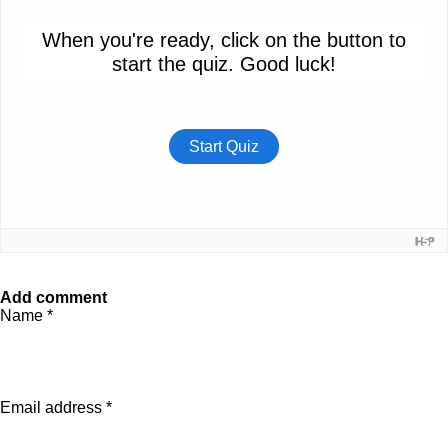
Add comment
Name *
Email address *