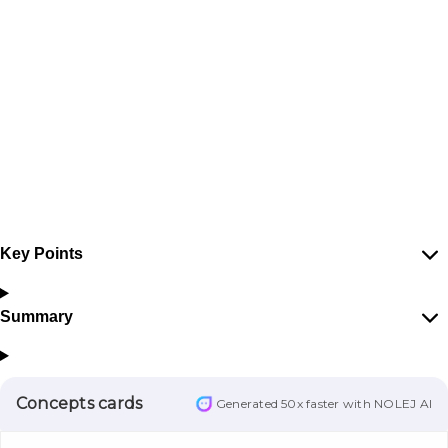
Key Points
Summary