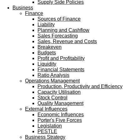
Supply Side Policies
Business
Finance
Sources of Finance
Liability
Planning and Cashflow
Sales Forecasting
Sales, Revenue and Costs
Breakeven
Budgets
Profit and Profitability
Liquidity
Financial Statements
Ratio Analysis
Operations Management
Production, Productivity and Efficiency
Capacity Utilisation
Stock Control
Quality Management
External Influences
Economic Influences
Porter's Five Forces
Legislation
PESTLE
Business Strategy