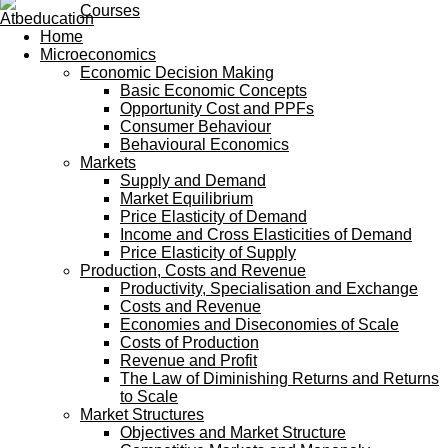
Courses
Home
Microeconomics
Economic Decision Making
Basic Economic Concepts
Opportunity Cost and PPFs
Consumer Behaviour
Behavioural Economics
Markets
Supply and Demand
Market Equilibrium
Price Elasticity of Demand
Income and Cross Elasticities of Demand
Price Elasticity of Supply
Production, Costs and Revenue
Productivity, Specialisation and Exchange
Costs and Revenue
Economies and Diseconomies of Scale
Costs of Production
Revenue and Profit
The Law of Diminishing Returns and Returns
to Scale
Market Structures
Objectives and Market Structure