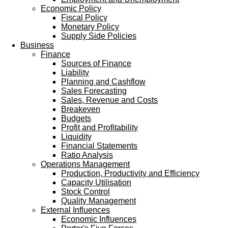
Economic Policy
Fiscal Policy
Monetary Policy
Supply Side Policies
Business
Finance
Sources of Finance
Liability
Planning and Cashflow
Sales Forecasting
Sales, Revenue and Costs
Breakeven
Budgets
Profit and Profitability
Liquidity
Financial Statements
Ratio Analysis
Operations Management
Production, Productivity and Efficiency
Capacity Utilisation
Stock Control
Quality Management
External Influences
Economic Influences