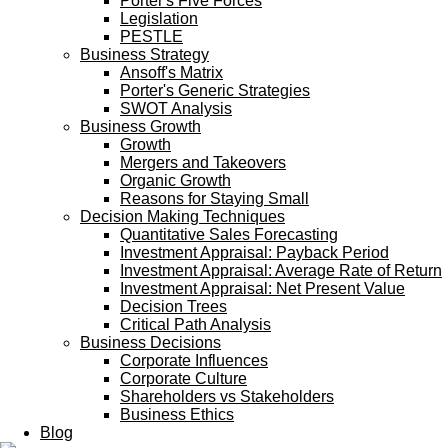
Porter's Five Forces
Legislation
PESTLE
Business Strategy
Ansoff's Matrix
Porter's Generic Strategies
SWOT Analysis
Business Growth
Growth
Mergers and Takeovers
Organic Growth
Reasons for Staying Small
Decision Making Techniques
Quantitative Sales Forecasting
Investment Appraisal: Payback Period
Investment Appraisal: Average Rate of Return
Investment Appraisal: Net Present Value
Decision Trees
Critical Path Analysis
Business Decisions
Corporate Influences
Corporate Culture
Shareholders vs Stakeholders
Business Ethics
Blog