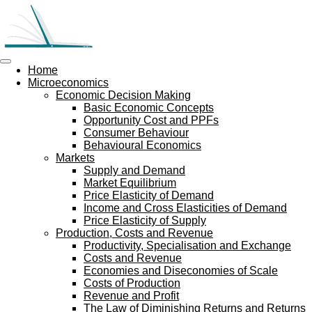
Skip
to
main
content
Home
Microeconomics
Economic Decision Making
Basic Economic Concepts
Opportunity Cost and PPFs
Consumer Behaviour
Behavioural Economics
Markets
Supply and Demand
Market Equilibrium
Price Elasticity of Demand
Income and Cross Elasticities of Demand
Price Elasticity of Supply
Production, Costs and Revenue
Productivity, Specialisation and Exchange
Costs and Revenue
Economies and Diseconomies of Scale
Costs of Production
Revenue and Profit
The Law of Diminishing Returns and Returns