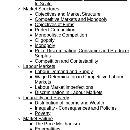
to Scale
Market Structures
Objectives and Market Structure
Competitive Markets and Monopoly
Objectives of Firms
Perfect Competition
Monopolistic Competition
Oligopoly
Monopoly
Price Discrimination, Consumer and Producer
Surplus
Competition and Contestability
Labour Markets
Labour Demand and Supply
Wage Determination in Competitive Labour
Markets
Labour Market Imperfections
Discrimination in Labour Markets
Inequality and Poverty
Distribution of Income and Wealth
Inequality - Consequences and Policies
Poverty
Market Failure
The Price Mechanism
Externalities