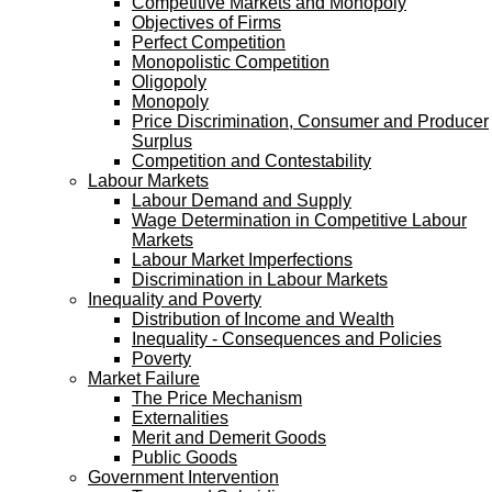
Competitive Markets and Monopoly
Objectives of Firms
Perfect Competition
Monopolistic Competition
Oligopoly
Monopoly
Price Discrimination, Consumer and Producer
Surplus
Competition and Contestability
Labour Markets
Labour Demand and Supply
Wage Determination in Competitive Labour
Markets
Labour Market Imperfections
Discrimination in Labour Markets
Inequality and Poverty
Distribution of Income and Wealth
Inequality - Consequences and Policies
Poverty
Market Failure
The Price Mechanism
Externalities
Merit and Demerit Goods
Public Goods
Government Intervention