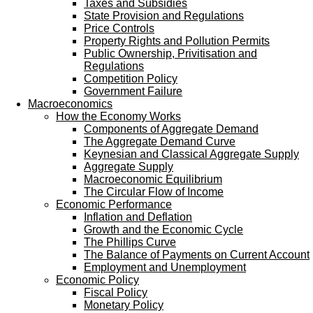
Taxes and Subsidies
State Provision and Regulations
Price Controls
Property Rights and Pollution Permits
Public Ownership, Privitisation and
Regulations
Competition Policy
Government Failure
Macroeconomics
How the Economy Works
Components of Aggregate Demand
The Aggregate Demand Curve
Keynesian and Classical Aggregate Supply
Aggregate Supply
Macroeconomic Equilibrium
The Circular Flow of Income
Economic Performance
Inflation and Deflation
Growth and the Economic Cycle
The Phillips Curve
The Balance of Payments on Current Account
Employment and Unemployment
Economic Policy
Fiscal Policy
Monetary Policy