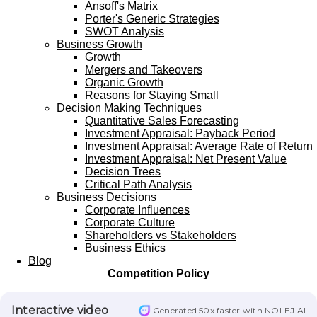
Ansoff's Matrix
Porter's Generic Strategies
SWOT Analysis
Business Growth
Growth
Mergers and Takeovers
Organic Growth
Reasons for Staying Small
Decision Making Techniques
Quantitative Sales Forecasting
Investment Appraisal: Payback Period
Investment Appraisal: Average Rate of Return
Investment Appraisal: Net Present Value
Decision Trees
Critical Path Analysis
Business Decisions
Corporate Influences
Corporate Culture
Shareholders vs Stakeholders
Business Ethics
Blog
Competition Policy