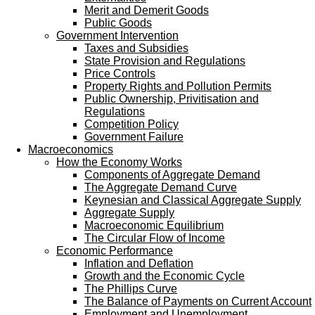
Merit and Demerit Goods
Public Goods
Government Intervention
Taxes and Subsidies
State Provision and Regulations
Price Controls
Property Rights and Pollution Permits
Public Ownership, Privitisation and
Regulations
Competition Policy
Government Failure
Macroeconomics
How the Economy Works
Components of Aggregate Demand
The Aggregate Demand Curve
Keynesian and Classical Aggregate Supply
Aggregate Supply
Macroeconomic Equilibrium
The Circular Flow of Income
Economic Performance
Inflation and Deflation
Growth and the Economic Cycle
The Phillips Curve
The Balance of Payments on Current Account
Employment and Unemployment