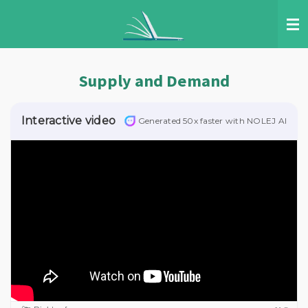
Skip
to
main
content
Supply and Demand