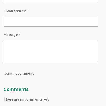
Email address *
Message *
Submit comment
Comments
There are no comments yet.