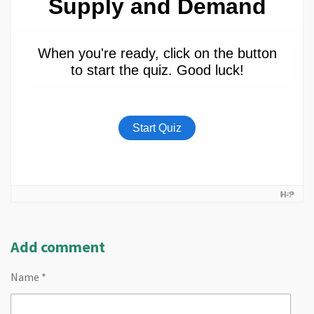
Add comment
Name *