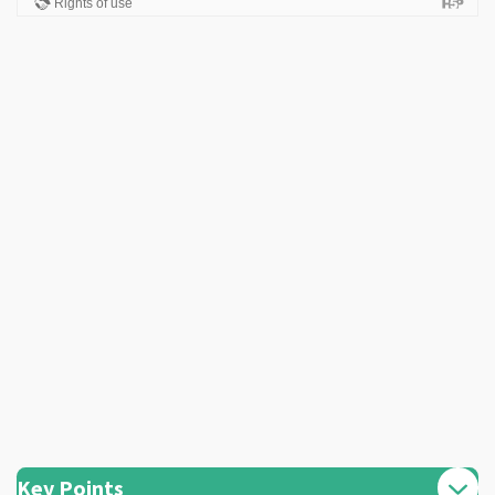
Key Points