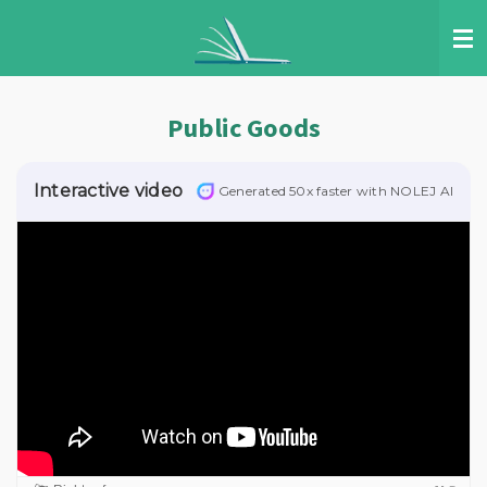
Skip
to
main
content
Public Goods