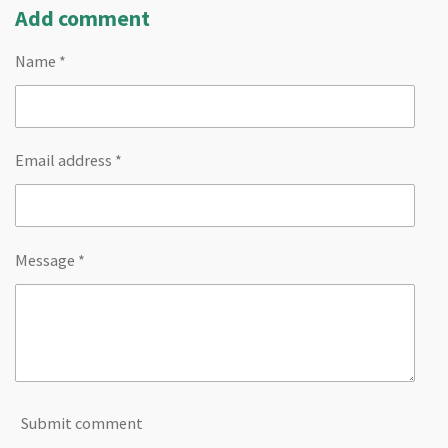
Add comment
Name *
Email address *
Message *
Submit comment