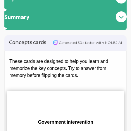
Summary